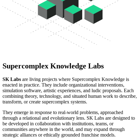
Supercomplex Knowledge Labs
SK Labs
are living projects where Supercomplex Knowledge is
enacted in practice. They include organizational interventions,
simulation software, artistic experiences, and ludic proposals. Each
combining theory, technology, and situated human work to describe,
transform, or create supercomplex systems.
They emerge in response to real-world problems, approached
through a relational and evolutionary lens. SK Labs are designed to
be developed in collaboration with institutions, teams, or
communities anywhere in the world, and may expand through
strategic alliances or ethically grounded franchise models.