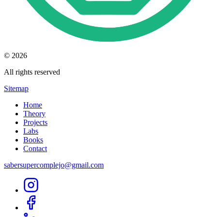
© 2026
All rights reserved
Sitemap
Home
Theory
Projects
Labs
Books
Contact
sabersupercomplejo@gmail.com