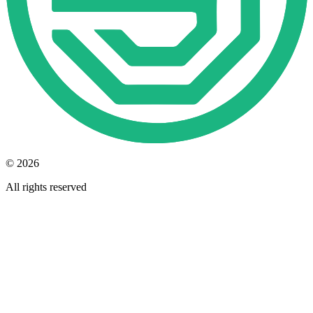
© 2026
All rights reserved