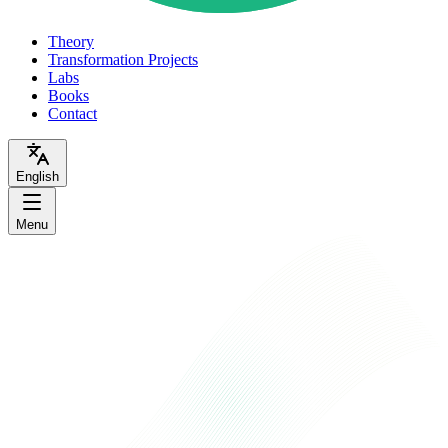
Theory
Transformation Projects
Labs
Books
Contact
English
Menu