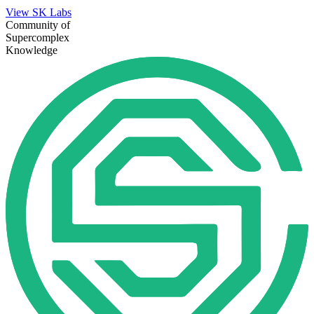
View SK Labs
Community of
Supercomplex
Knowledge