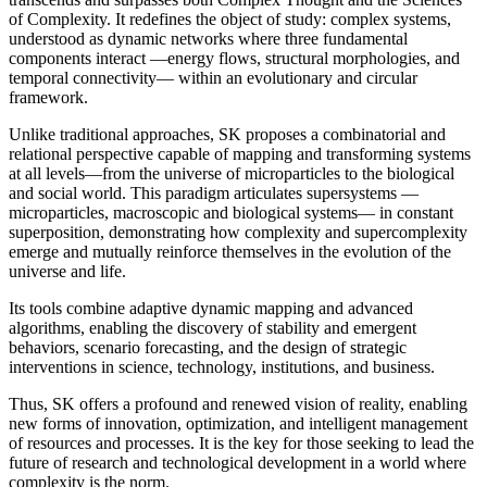
of Complexity. It redefines the object of study: complex systems,
understood as dynamic networks where three fundamental
components interact —energy flows, structural morphologies, and
temporal connectivity— within an evolutionary and circular
framework.
Unlike traditional approaches, SK proposes a combinatorial and
relational perspective capable of mapping and transforming systems
at all levels—from the universe of microparticles to the biological
and social world. This paradigm articulates supersystems —
microparticles, macroscopic and biological systems— in constant
superposition, demonstrating how complexity and supercomplexity
emerge and mutually reinforce themselves in the evolution of the
universe and life.
Its tools combine adaptive dynamic mapping and advanced
algorithms, enabling the discovery of stability and emergent
behaviors, scenario forecasting, and the design of strategic
interventions in science, technology, institutions, and business.
Thus, SK offers a profound and renewed vision of reality, enabling
new forms of innovation, optimization, and intelligent management
of resources and processes. It is the key for those seeking to lead the
future of research and technological development in a world where
complexity is the norm.