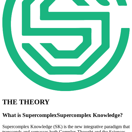
THE THEORY
What is
Super­complex
Supercomplex
Knowledge?
Supercomplex Knowledge (SK) is the new integrative paradigm that
transcends and surpasses both Complex Thought and the Sciences