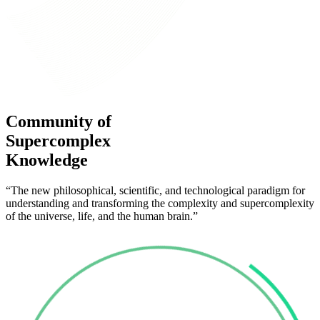
Community of
Supercomplex
Knowledge
“The new philosophical, scientific, and technological paradigm for
understanding and transforming the complexity and supercomplexity
of the universe, life, and the human brain.”