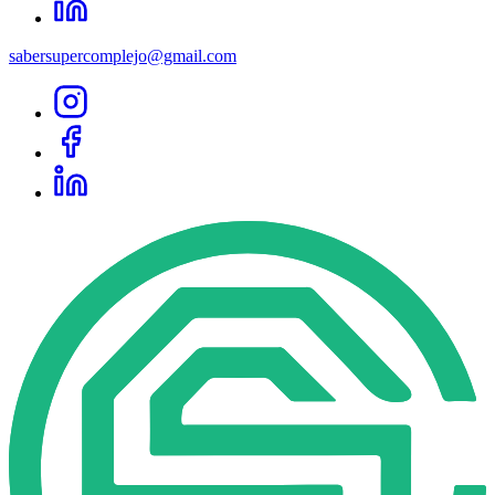
sabersupercomplejo@gmail.com