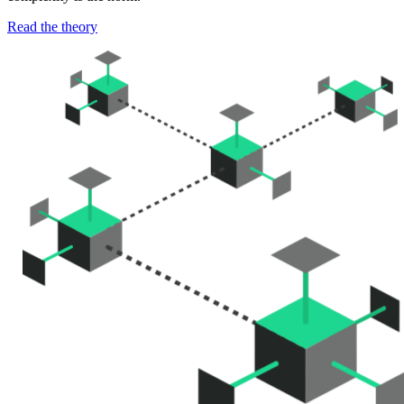
Read the theory