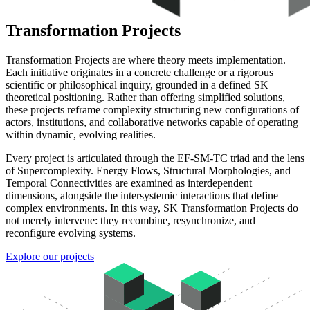
Transformation Projects
Transformation Projects are where theory meets implementation.
Each initiative originates in a concrete challenge or a rigorous
scientific or philosophical inquiry, grounded in a defined SK
theoretical positioning. Rather than offering simplified solutions,
these projects reframe complexity structuring new configurations of
actors, institutions, and collaborative networks capable of operating
within dynamic, evolving realities.
Every project is articulated through the EF-SM-TC triad and the lens
of Supercomplexity. Energy Flows, Structural Morphologies, and
Temporal Connectivities are examined as interdependent
dimensions, alongside the intersystemic interactions that define
complex environments. In this way, SK Transformation Projects do
not merely intervene: they recombine, resynchronize, and
reconfigure evolving systems.
Explore our projects