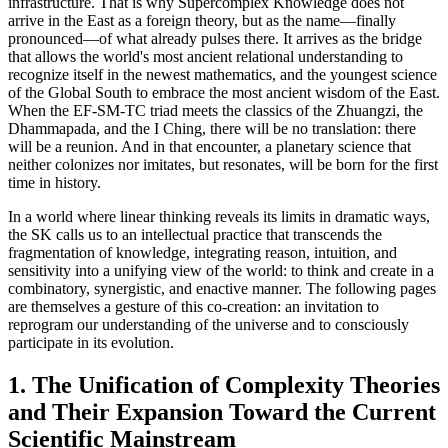
infrastructure. That is why Supercomplex Knowledge does not
arrive in the East as a foreign theory, but as the name—finally
pronounced—of what already pulses there. It arrives as the bridge
that allows the world's most ancient relational understanding to
recognize itself in the newest mathematics, and the youngest science
of the Global South to embrace the most ancient wisdom of the East.
When the EF-SM-TC triad meets the classics of the Zhuangzi, the
Dhammapada, and the I Ching, there will be no translation: there
will be a reunion. And in that encounter, a planetary science that
neither colonizes nor imitates, but resonates, will be born for the first
time in history.
In a world where linear thinking reveals its limits in dramatic ways,
the SK calls us to an intellectual practice that transcends the
fragmentation of knowledge, integrating reason, intuition, and
sensitivity into a unifying view of the world: to think and create in a
combinatory, synergistic, and enactive manner. The following pages
are themselves a gesture of this co-creation: an invitation to
reprogram our understanding of the universe and to consciously
participate in its evolution.
1. The Unification of Complexity Theories
and Their Expansion Toward the Current
Scientific Mainstream