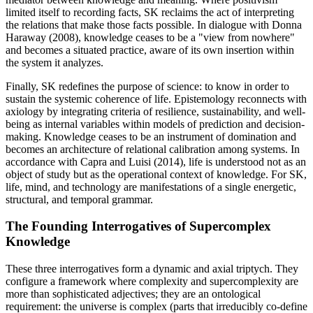
limited itself to recording facts, SK reclaims the act of interpreting
the relations that make those facts possible. In dialogue with Donna
Haraway (2008), knowledge ceases to be a "view from nowhere"
and becomes a situated practice, aware of its own insertion within
the system it analyzes.
Finally, SK redefines the purpose of science: to know in order to
sustain the systemic coherence of life. Epistemology reconnects with
axiology by integrating criteria of resilience, sustainability, and well-
being as internal variables within models of prediction and decision-
making. Knowledge ceases to be an instrument of domination and
becomes an architecture of relational calibration among systems. In
accordance with Capra and Luisi (2014), life is understood not as an
object of study but as the operational context of knowledge. For SK,
life, mind, and technology are manifestations of a single energetic,
structural, and temporal grammar.
The Founding Interrogatives of Supercomplex
Knowledge
These three interrogatives form a dynamic and axial triptych. They
configure a framework where complexity and supercomplexity are
more than sophisticated adjectives; they are an ontological
requirement: the universe is complex (parts that irreducibly co-define