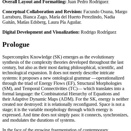
Overall Layout and Formatting:
Juan Pedro Rodríguez
Conceptual Collaboration and Revision:
Facundo Osuna, Margo
Larraburu, Bianca Zago, María del Huerto Perezlindo, Nadia
Gaitán, Matías Edsberg, Laura Pía Aguilar.
Digital Development and Visualization:
Rodrigo Rodríguez
Prologue
Supercomplex Knowledge (SK) emerges as the evolutionary
synthesis of the complexity theories developed throughout the last
century, but also as their most daring philosophical, scientific, and
technological expansion. It does not merely describe intricate
systems: it proposes a new ontological grammar —operationalized
through the triad of Energy Flows (EF), Structural Morphologies
(SM), and Temporal Connectivities (TC)— which translates into a
formal language: the Combinatorial Hierarchy of Equations and
their Adaptive Dynamic Maps (ADM). For the SK, energy is neither
created nor destroyed: it is relationally reconfigured. Space is not a
stage; it is the variable morphology through which energy is
expressed. And time does not simply pass: it connects, synchronizes,
and modulates the durations of systems.
In the face of the growing fragmentation of contemporary