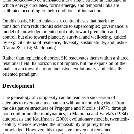
which energy circulates, forms emerge, and temporal links are
calibrated according to their conditions of interaction.
On this basis, SK articulates six central theses that mark the
transition from reductionist science to supercomplex governance: a
model of knowledge oriented not only toward prediction and
control, but also toward planetary survival and well-being, guided
by explicit criteria of resilience, diversity, sustainability, and justice
(Capra & Luisi; Maldonado).
Rather than replacing theories, SK reactivates them within a shared
relational field. Its horizon is not rupture, but the expansion of the
mainstream toward a more inclusive, evolutionary, and ethically
oriented paradigm.
Development
The genealogy of complexity can be read as a succession of
attempts to overcome mechanism without renouncing rigor. From
the dissipative structures of Prigogine and Nicolis (1977), through
non-equilibrium thermodynamics, to Maturana and Varela's (1984)
autopoiesis and Kauffman's (2000) evolutionary models, twentieth-
century science revealed the impossibility of purely linear
knowledge. However, this expansive movement remained