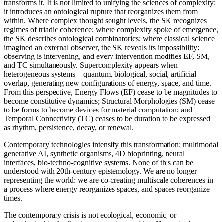
transforms it. It is not limited to unifying the sciences of complexity:
it introduces an ontological rupture that reorganizes them from
within. Where complex thought sought levels, the SK recognizes
regimes of triadic coherence; where complexity spoke of emergence,
the SK describes ontological combinatorics; where classical science
imagined an external observer, the SK reveals its impossibility:
observing is intervening, and every intervention modifies EF, SM,
and TC simultaneously. Supercomplexity appears when
heterogeneous systems—quantum, biological, social, artificial—
overlap, generating new configurations of energy, space, and time.
From this perspective, Energy Flows (EF) cease to be magnitudes to
become constitutive dynamics; Structural Morphologies (SM) cease
to be forms to become devices for material computation; and
Temporal Connectivity (TC) ceases to be duration to be expressed
as rhythm, persistence, decay, or renewal.
Contemporary technologies intensify this transformation: multimodal
generative AI, synthetic organisms, 4D bioprinting, neural
interfaces, bio-techno-cognitive systems. None of this can be
understood with 20th-century epistemology. We are no longer
representing the world: we are co-creating multiscale coherences in
a process where energy reorganizes spaces, and spaces reorganize
times.
The contemporary crisis is not ecological, economic, or