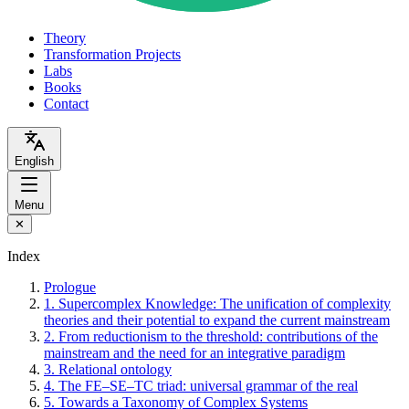
Theory
Transformation Projects
Labs
Books
Contact
English
Menu
✕
Index
Prologue
1. Supercomplex Knowledge: The unification of complexity
theories and their potential to expand the current mainstream
2. From reductionism to the threshold: contributions of the
mainstream and the need for an integrative paradigm
3. Relational ontology
4. The FE–SE–TC triad: universal grammar of the real
5. Towards a Taxonomy of Complex Systems