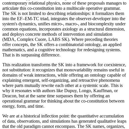
contemporary relational physics, none of these proposals manages to
articulate this co-constitution into a multiscale operative grammar.
The SK is not limited to describing relationships: it formalizes them
into the EF–EM-TC triad, integrates the observer-developer into the
system's dynamics, unifies micro-, macro-, and biocomplexity under
common equations, incorporates axiology as a structural dimension,
and deploys concrete methods of intervention and simulation
(MDA, Complex Cuore, LABS SK). Where preceding theories
offer concepts, the SK offers a combinatorial ontology, an applied
mathematics, and a cognitive technology for redesigning systems.
That is its surpassing difference.
This realization transforms the SK into a framework for coexistence,
not substitution: it recognizes that monovariability remains useful in
domains of weak interactions, while offering an ontology capable of
explaining emergent, self-organizing, and retroactive phenomena
where parts mutually rewrite each other at a systemic scale. This is
why it resonates with authors like Dupuy, Longo, Kauffman, or
Deacon, but at the same time surpasses them by offering an
operational grammar for thinking about the co-constitution between
energy, form, and time.
We are at a historical inflection point: the quantitative accumulation
of data, observations, and simulations has generated qualitative leaps
that the old paradigm cannot encompass. The SK names, organizes,