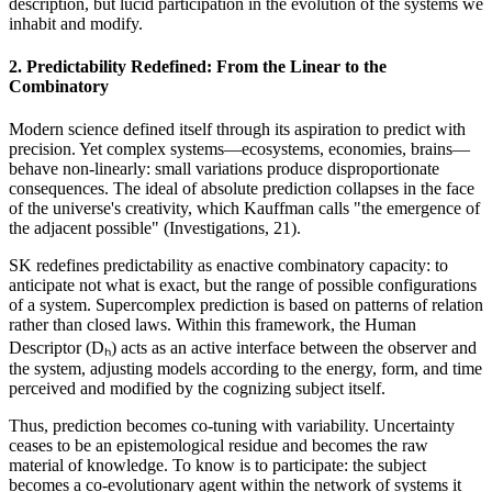
description, but lucid participation in the evolution of the systems we
inhabit and modify.
2. Predictability Redefined: From the Linear to the
Combinatory
Modern science defined itself through its aspiration to predict with
precision. Yet complex systems—ecosystems, economies, brains—
behave non-linearly: small variations produce disproportionate
consequences. The ideal of absolute prediction collapses in the face
of the universe's creativity, which Kauffman calls "the emergence of
the adjacent possible" (Investigations, 21).
SK redefines predictability as enactive combinatory capacity: to
anticipate not what is exact, but the range of possible configurations
of a system. Supercomplex prediction is based on patterns of relation
rather than closed laws. Within this framework, the Human
Descriptor (Dₕ) acts as an active interface between the observer and
the system, adjusting models according to the energy, form, and time
perceived and modified by the cognizing subject itself.
Thus, prediction becomes co-tuning with variability. Uncertainty
ceases to be an epistemological residue and becomes the raw
material of knowledge. To know is to participate: the subject
becomes a co-evolutionary agent within the network of systems it