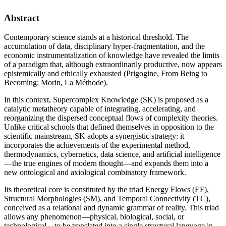
Abstract
Contemporary science stands at a historical threshold. The
accumulation of data, disciplinary hyper-fragmentation, and the
economic instrumentalization of knowledge have revealed the limits
of a paradigm that, although extraordinarily productive, now appears
epistemically and ethically exhausted (Prigogine, From Being to
Becoming; Morin, La Méthode).
In this context, Supercomplex Knowledge (SK) is proposed as a
catalytic metatheory capable of integrating, accelerating, and
reorganizing the dispersed conceptual flows of complexity theories.
Unlike critical schools that defined themselves in opposition to the
scientific mainstream, SK adopts a synergistic strategy: it
incorporates the achievements of the experimental method,
thermodynamics, cybernetics, data science, and artificial intelligence
—the true engines of modern thought—and expands them into a
new ontological and axiological combinatory framework.
Its theoretical core is constituted by the triad Energy Flows (EF),
Structural Morphologies (SM), and Temporal Connectivity (TC),
conceived as a relational and dynamic grammar of reality. This triad
allows any phenomenon—physical, biological, social, or
technological—to be translated into a single structural language in