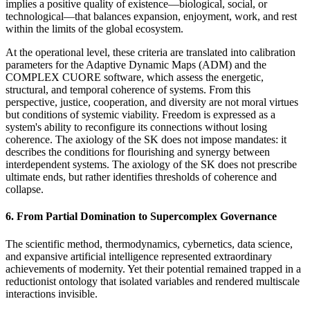
implies a positive quality of existence—biological, social, or
technological—that balances expansion, enjoyment, work, and rest
within the limits of the global ecosystem.
At the operational level, these criteria are translated into calibration
parameters for the Adaptive Dynamic Maps (ADM) and the
COMPLEX CUORE software, which assess the energetic,
structural, and temporal coherence of systems. From this
perspective, justice, cooperation, and diversity are not moral virtues
but conditions of systemic viability. Freedom is expressed as a
system's ability to reconfigure its connections without losing
coherence. The axiology of the SK does not impose mandates: it
describes the conditions for flourishing and synergy between
interdependent systems. The axiology of the SK does not prescribe
ultimate ends, but rather identifies thresholds of coherence and
collapse.
6. From Partial Domination to Supercomplex Governance
The scientific method, thermodynamics, cybernetics, data science,
and expansive artificial intelligence represented extraordinary
achievements of modernity. Yet their potential remained trapped in a
reductionist ontology that isolated variables and rendered multiscale
interactions invisible.