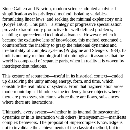
Since Galileo and Newton, modern science adopted analytical
simplification as its privileged method: isolating variables,
formulating linear laws, and seeking the minimal explanatory unit
(Koyré 1968). This path—a strategy of progressive specialization—
proved extraordinarily productive for well-defined problems,
enabling unprecedented technical advances. However, when it
became the exclusive lens of knowledge, this method generated a
countereffect: the inability to grasp the relational dynamics and
irreducibility of complex systems (Prigogine and Stengers 1984). Its
limit is not only methodological but ontological: it assumes that the
world is composed of separate parts, when in reality it is woven by
interdependent relations.
This gesture of separation—useful in its historical context—ended
up dissolving the unity among energy, form, and time, which
constitute the real fabric of systems. From that fragmentation arose
modern ontological blindness: the tendency to see objects where
there are processes, structures where there are flows, substances
where there are interactions.
Ultimately, every system—whether in its internal (intrasystemic)
dynamics or in its interaction with others (intersystemic)—manifests
complex behaviors. The proposal of Supercomplex Knowledge is
not to invalidate the achievements of the classical method, but to