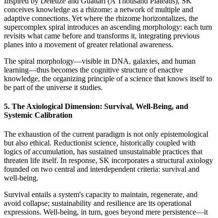
Inspired by Deleuze and Guattari (A Thousand Plateaus), SK
conceives knowledge as a rhizome: a network of multiple and
adaptive connections. Yet where the rhizome horizontalizes, the
supercomplex spiral introduces an ascending morphology: each turn
revisits what came before and transforms it, integrating previous
planes into a movement of greater relational awareness.
The spiral morphology—visible in DNA, galaxies, and human
learning—thus becomes the cognitive structure of enactive
knowledge, the organizing principle of a science that knows itself to
be part of the universe it studies.
5. The Axiological Dimension: Survival, Well-Being, and
Systemic Calibration
The exhaustion of the current paradigm is not only epistemological
but also ethical. Reductionist science, historically coupled with
logics of accumulation, has sustained unsustainable practices that
threaten life itself. In response, SK incorporates a structural axiology
founded on two central and interdependent criteria: survival and
well-being.
Survival entails a system's capacity to maintain, regenerate, and
avoid collapse; sustainability and resilience are its operational
expressions. Well-being, in turn, goes beyond mere persistence—it