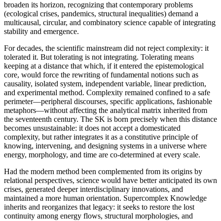
broaden its horizon, recognizing that contemporary problems
(ecological crises, pandemics, structural inequalities) demand a
multicausal, circular, and combinatory science capable of integrating
stability and emergence.
For decades, the scientific mainstream did not reject complexity: it
tolerated it. But tolerating is not integrating. Tolerating means
keeping at a distance that which, if it entered the epistemological
core, would force the rewriting of fundamental notions such as
causality, isolated system, independent variable, linear prediction,
and experimental method. Complexity remained confined to a safe
perimeter—peripheral discourses, specific applications, fashionable
metaphors—without affecting the analytical matrix inherited from
the seventeenth century. The SK is born precisely when this distance
becomes unsustainable: it does not accept a domesticated
complexity, but rather integrates it as a constitutive principle of
knowing, intervening, and designing systems in a universe where
energy, morphology, and time are co-determined at every scale.
Had the modern method been complemented from its origins by
relational perspectives, science would have better anticipated its own
crises, generated deeper interdisciplinary innovations, and
maintained a more human orientation. Supercomplex Knowledge
inherits and reorganizes that legacy: it seeks to restore the lost
continuity among energy flows, structural morphologies, and