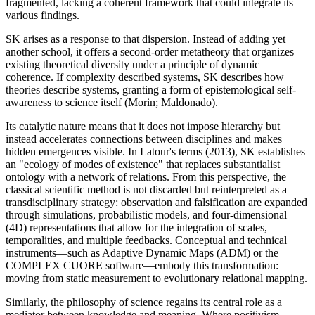
fragmented, lacking a coherent framework that could integrate its
various findings.
SK arises as a response to that dispersion. Instead of adding yet
another school, it offers a second-order metatheory that organizes
existing theoretical diversity under a principle of dynamic
coherence. If complexity described systems, SK describes how
theories describe systems, granting a form of epistemological self-
awareness to science itself (Morin; Maldonado).
Its catalytic nature means that it does not impose hierarchy but
instead accelerates connections between disciplines and makes
hidden emergences visible. In Latour's terms (2013), SK establishes
an "ecology of modes of existence" that replaces substantialist
ontology with a network of relations. From this perspective, the
classical scientific method is not discarded but reinterpreted as a
transdisciplinary strategy: observation and falsification are expanded
through simulations, probabilistic models, and four-dimensional
(4D) representations that allow for the integration of scales,
temporalities, and multiple feedbacks. Conceptual and technical
instruments—such as Adaptive Dynamic Maps (ADM) or the
COMPLEX CUORE software—embody this transformation:
moving from static measurement to evolutionary relational mapping.
Similarly, the philosophy of science regains its central role as a
mediator between knowledge and meaning. Where positivism