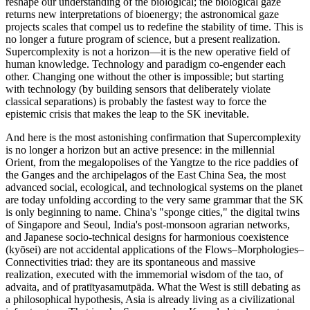
reshape our understanding of the biological; the biological gaze
returns new interpretations of bioenergy; the astronomical gaze
projects scales that compel us to redefine the stability of time. This is
no longer a future program of science, but a present realization.
Supercomplexity is not a horizon—it is the new operative field of
human knowledge. Technology and paradigm co-engender each
other. Changing one without the other is impossible; but starting
with technology (by building sensors that deliberately violate
classical separations) is probably the fastest way to force the
epistemic crisis that makes the leap to the SK inevitable.
And here is the most astonishing confirmation that Supercomplexity
is no longer a horizon but an active presence: in the millennial
Orient, from the megalopolises of the Yangtze to the rice paddies of
the Ganges and the archipelagos of the East China Sea, the most
advanced social, ecological, and technological systems on the planet
are today unfolding according to the very same grammar that the SK
is only beginning to name. China's "sponge cities," the digital twins
of Singapore and Seoul, India's post-monsoon agrarian networks,
and Japanese socio-technical designs for harmonious coexistence
(kyōsei) are not accidental applications of the Flows–Morphologies–
Connectivities triad: they are its spontaneous and massive
realization, executed with the immemorial wisdom of the tao, of
advaita, and of pratītyasamutpāda. What the West is still debating as
a philosophical hypothesis, Asia is already living as a civilizational