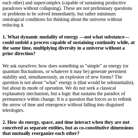
each other) and supercomplex (capable of sustaining productive
paradoxes without collapsing). These are not preliminary questions
or problems to be solved immediately, but rather minimum
ontological conditions for thinking about the universe without
reducing it.
1. What dynamic modality of energy —not what substance—
could unfold a process capable of sustaining continuity while, at
the same time, multiplying diversity in a universe without a
prior direction?
We ask ourselves: how does something as "simple" as energy (or
quantum fluctuations, or whatever it may be) generate persistent
stability and, simultaneously, an explosion of new forms? The
question is not about "what" energy is (that would be substantialist),
but about its mode of operation. We do not seek a classical
explanatory mechanism, but a logic that sustains the paradox of
permanence within change. It is a question that forces us to rethink
the arrow of time and emergence without falling into disguised
teleologies.
2. How do energy, space, and time interact when they are not
conceived as separate entities, but as co-constitutive dimensions
that mutually reorganize each other?