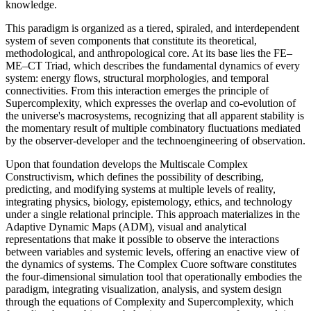
knowledge.
This paradigm is organized as a tiered, spiraled, and interdependent
system of seven components that constitute its theoretical,
methodological, and anthropological core. At its base lies the FE–
ME–CT Triad, which describes the fundamental dynamics of every
system: energy flows, structural morphologies, and temporal
connectivities. From this interaction emerges the principle of
Supercomplexity, which expresses the overlap and co-evolution of
the universe's macrosystems, recognizing that all apparent stability is
the momentary result of multiple combinatory fluctuations mediated
by the observer-developer and the technoengineering of observation.
Upon that foundation develops the Multiscale Complex
Constructivism, which defines the possibility of describing,
predicting, and modifying systems at multiple levels of reality,
integrating physics, biology, epistemology, ethics, and technology
under a single relational principle. This approach materializes in the
Adaptive Dynamic Maps (ADM), visual and analytical
representations that make it possible to observe the interactions
between variables and systemic levels, offering an enactive view of
the dynamics of systems. The Complex Cuore software constitutes
the four-dimensional simulation tool that operationally embodies the
paradigm, integrating visualization, analysis, and system design
through the equations of Complexity and Supercomplexity, which