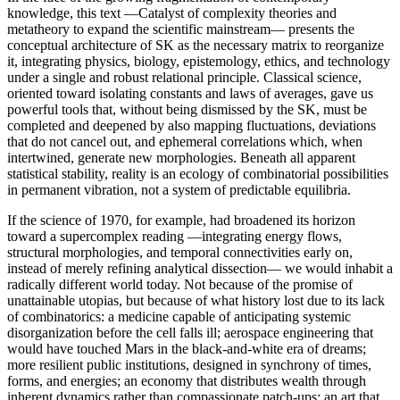
knowledge, this text —Catalyst of complexity theories and
metatheory to expand the scientific mainstream— presents the
conceptual architecture of SK as the necessary matrix to reorganize
it, integrating physics, biology, epistemology, ethics, and technology
under a single and robust relational principle. Classical science,
oriented toward isolating constants and laws of averages, gave us
powerful tools that, without being dismissed by the SK, must be
completed and deepened by also mapping fluctuations, deviations
that do not cancel out, and ephemeral correlations which, when
intertwined, generate new morphologies. Beneath all apparent
statistical stability, reality is an ecology of combinatorial possibilities
in permanent vibration, not a system of predictable equilibria.
If the science of 1970, for example, had broadened its horizon
toward a supercomplex reading —integrating energy flows,
structural morphologies, and temporal connectivities early on,
instead of merely refining analytical dissection— we would inhabit a
radically different world today. Not because of the promise of
unattainable utopias, but because of what history lost due to its lack
of combinatorics: a medicine capable of anticipating systemic
disorganization before the cell falls ill; aerospace engineering that
would have touched Mars in the black-and-white era of dreams;
more resilient public institutions, designed in synchrony of times,
forms, and energies; an economy that distributes wealth through
inherent dynamics rather than compassionate patch-ups; an art that