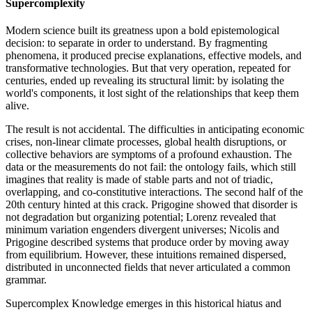
Supercomplexity
Modern science built its greatness upon a bold epistemological
decision: to separate in order to understand. By fragmenting
phenomena, it produced precise explanations, effective models, and
transformative technologies. But that very operation, repeated for
centuries, ended up revealing its structural limit: by isolating the
world's components, it lost sight of the relationships that keep them
alive.
The result is not accidental. The difficulties in anticipating economic
crises, non-linear climate processes, global health disruptions, or
collective behaviors are symptoms of a profound exhaustion. The
data or the measurements do not fail: the ontology fails, which still
imagines that reality is made of stable parts and not of triadic,
overlapping, and co-constitutive interactions. The second half of the
20th century hinted at this crack. Prigogine showed that disorder is
not degradation but organizing potential; Lorenz revealed that
minimum variation engenders divergent universes; Nicolis and
Prigogine described systems that produce order by moving away
from equilibrium. However, these intuitions remained dispersed,
distributed in unconnected fields that never articulated a common
grammar.
Supercomplex Knowledge emerges in this historical hiatus and