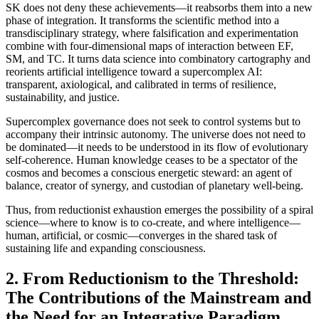
SK does not deny these achievements—it reabsorbs them into a new
phase of integration. It transforms the scientific method into a
transdisciplinary strategy, where falsification and experimentation
combine with four-dimensional maps of interaction between EF,
SM, and TC. It turns data science into combinatory cartography and
reorients artificial intelligence toward a supercomplex AI:
transparent, axiological, and calibrated in terms of resilience,
sustainability, and justice.
Supercomplex governance does not seek to control systems but to
accompany their intrinsic autonomy. The universe does not need to
be dominated—it needs to be understood in its flow of evolutionary
self-coherence. Human knowledge ceases to be a spectator of the
cosmos and becomes a conscious energetic steward: an agent of
balance, creator of synergy, and custodian of planetary well-being.
Thus, from reductionist exhaustion emerges the possibility of a spiral
science—where to know is to co-create, and where intelligence—
human, artificial, or cosmic—converges in the shared task of
sustaining life and expanding consciousness.
2. From Reductionism to the Threshold:
The Contributions of the Mainstream and
the Need for an Integrative Paradigm