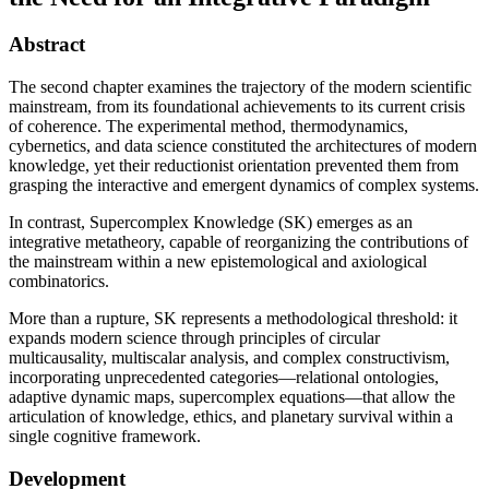
Abstract
The second chapter examines the trajectory of the modern scientific
mainstream, from its foundational achievements to its current crisis
of coherence. The experimental method, thermodynamics,
cybernetics, and data science constituted the architectures of modern
knowledge, yet their reductionist orientation prevented them from
grasping the interactive and emergent dynamics of complex systems.
In contrast, Supercomplex Knowledge (SK) emerges as an
integrative metatheory, capable of reorganizing the contributions of
the mainstream within a new epistemological and axiological
combinatorics.
More than a rupture, SK represents a methodological threshold: it
expands modern science through principles of circular
multicausality, multiscalar analysis, and complex constructivism,
incorporating unprecedented categories—relational ontologies,
adaptive dynamic maps, supercomplex equations—that allow the
articulation of knowledge, ethics, and planetary survival within a
single cognitive framework.
Development