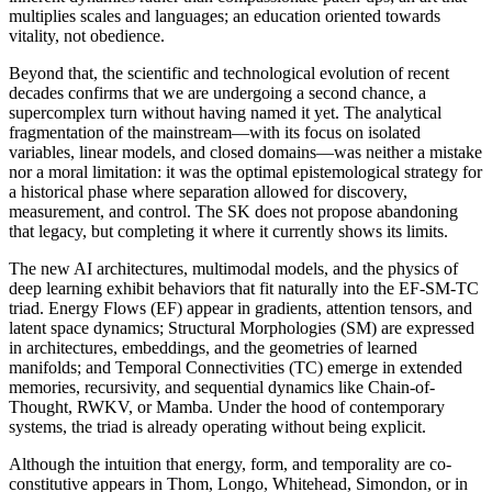
multiplies scales and languages; an education oriented towards
vitality, not obedience.
Beyond that, the scientific and technological evolution of recent
decades confirms that we are undergoing a second chance, a
supercomplex turn without having named it yet. The analytical
fragmentation of the mainstream—with its focus on isolated
variables, linear models, and closed domains—was neither a mistake
nor a moral limitation: it was the optimal epistemological strategy for
a historical phase where separation allowed for discovery,
measurement, and control. The SK does not propose abandoning
that legacy, but completing it where it currently shows its limits.
The new AI architectures, multimodal models, and the physics of
deep learning exhibit behaviors that fit naturally into the EF-SM-TC
triad. Energy Flows (EF) appear in gradients, attention tensors, and
latent space dynamics; Structural Morphologies (SM) are expressed
in architectures, embeddings, and the geometries of learned
manifolds; and Temporal Connectivities (TC) emerge in extended
memories, recursivity, and sequential dynamics like Chain-of-
Thought, RWKV, or Mamba. Under the hood of contemporary
systems, the triad is already operating without being explicit.
Although the intuition that energy, form, and temporality are co-
constitutive appears in Thom, Longo, Whitehead, Simondon, or in