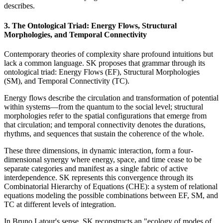
describes.
3. The Ontological Triad: Energy Flows, Structural
Morphologies, and Temporal Connectivity
Contemporary theories of complexity share profound intuitions but
lack a common language. SK proposes that grammar through its
ontological triad: Energy Flows (EF), Structural Morphologies
(SM), and Temporal Connectivity (TC).
Energy flows describe the circulation and transformation of potential
within systems—from the quantum to the social level; structural
morphologies refer to the spatial configurations that emerge from
that circulation; and temporal connectivity denotes the durations,
rhythms, and sequences that sustain the coherence of the whole.
These three dimensions, in dynamic interaction, form a four-
dimensional synergy where energy, space, and time cease to be
separate categories and manifest as a single fabric of active
interdependence. SK represents this convergence through its
Combinatorial Hierarchy of Equations (CHE): a system of relational
equations modeling the possible combinations between EF, SM, and
TC at different levels of integration.
In Bruno Latour's sense, SK reconstructs an "ecology of modes of