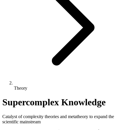
Theory
Supercomplex Knowledge
Catalyst of complexity theories and metatheory to expand the
scientific mainstream