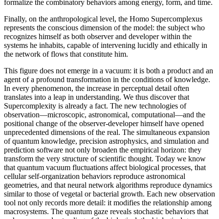
formalize the combinatory behaviors among energy, form, and time.
Finally, on the anthropological level, the Homo Supercomplexus
represents the conscious dimension of the model: the subject who
recognizes himself as both observer and developer within the
systems he inhabits, capable of intervening lucidly and ethically in
the network of flows that constitute him.
This figure does not emerge in a vacuum: it is both a product and an
agent of a profound transformation in the conditions of knowledge.
In every phenomenon, the increase in perceptual detail often
translates into a leap in understanding. We thus discover that
Supercomplexity is already a fact. The new technologies of
observation—microscopic, astronomical, computational—and the
positional change of the observer-developer himself have opened
unprecedented dimensions of the real. The simultaneous expansion
of quantum knowledge, precision astrophysics, and simulation and
prediction software not only broaden the empirical horizon: they
transform the very structure of scientific thought. Today we know
that quantum vacuum fluctuations affect biological processes, that
cellular self-organization behaviors reproduce astronomical
geometries, and that neural network algorithms reproduce dynamics
similar to those of vegetal or bacterial growth. Each new observation
tool not only records more detail: it modifies the relationship among
macrosystems. The quantum gaze reveals stochastic behaviors that