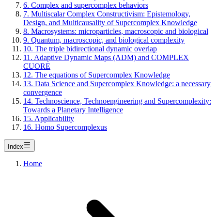
6. Complex and supercomplex behaviors
7. Multiscalar Complex Constructivism: Epistemology,
Design, and Multicausality of Supercomplex Knowledge
8. Macrosystems: microparticles, macroscopic and biological
9. Quantum, macroscopic, and biological complexity
10. The triple bidirectional dynamic overlap
11. Adaptive Dynamic Maps (ADM) and COMPLEX
CUORE
12. The equations of Supercomplex Knowledge
13. Data Science and Supercomplex Knowledge: a necessary
convergence
14. Technoscience, Technoengineering and Supercomplexity:
Towards a Planetary Intelligence
15. Applicability
16. Homo Supercomplexus
Index
Home