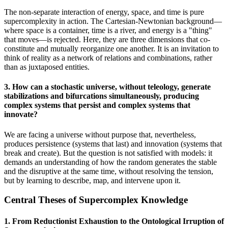
The non-separate interaction of energy, space, and time is pure
supercomplexity in action. The Cartesian-Newtonian background—
where space is a container, time is a river, and energy is a "thing"
that moves—is rejected. Here, they are three dimensions that co-
constitute and mutually reorganize one another. It is an invitation to
think of reality as a network of relations and combinations, rather
than as juxtaposed entities.
3. How can a stochastic universe, without teleology, generate
stabilizations and bifurcations simultaneously, producing
complex systems that persist and complex systems that
innovate?
We are facing a universe without purpose that, nevertheless,
produces persistence (systems that last) and innovation (systems that
break and create). But the question is not satisfied with models: it
demands an understanding of how the random generates the stable
and the disruptive at the same time, without resolving the tension,
but by learning to describe, map, and intervene upon it.
Central Theses of Supercomplex Knowledge
1. From Reductionist Exhaustion to the Ontological Irruption of