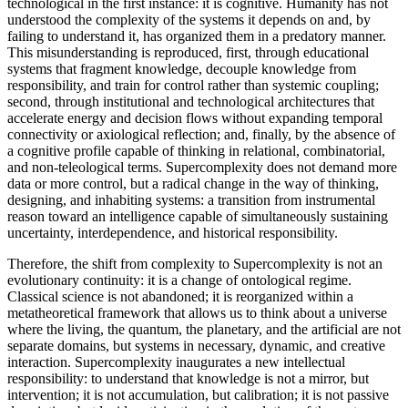
technological in the first instance: it is cognitive. Humanity has not
understood the complexity of the systems it depends on and, by
failing to understand it, has organized them in a predatory manner.
This misunderstanding is reproduced, first, through educational
systems that fragment knowledge, decouple knowledge from
responsibility, and train for control rather than systemic coupling;
second, through institutional and technological architectures that
accelerate energy and decision flows without expanding temporal
connectivity or axiological reflection; and, finally, by the absence of
a cognitive profile capable of thinking in relational, combinatorial,
and non-teleological terms. Supercomplexity does not demand more
data or more control, but a radical change in the way of thinking,
designing, and inhabiting systems: a transition from instrumental
reason toward an intelligence capable of simultaneously sustaining
uncertainty, interdependence, and historical responsibility.
Therefore, the shift from complexity to Supercomplexity is not an
evolutionary continuity: it is a change of ontological regime.
Classical science is not abandoned; it is reorganized within a
metatheoretical framework that allows us to think about a universe
where the living, the quantum, the planetary, and the artificial are not
separate domains, but systems in necessary, dynamic, and creative
interaction. Supercomplexity inaugurates a new intellectual
responsibility: to understand that knowledge is not a mirror, but
intervention; it is not accumulation, but calibration; it is not passive