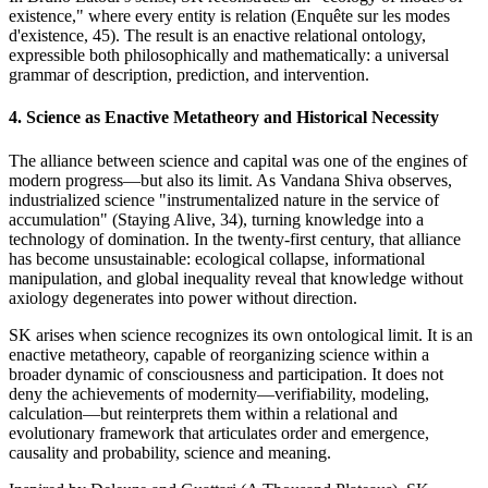
existence," where every entity is relation (Enquête sur les modes
d'existence, 45). The result is an enactive relational ontology,
expressible both philosophically and mathematically: a universal
grammar of description, prediction, and intervention.
4. Science as Enactive Metatheory and Historical Necessity
The alliance between science and capital was one of the engines of
modern progress—but also its limit. As Vandana Shiva observes,
industrialized science "instrumentalized nature in the service of
accumulation" (Staying Alive, 34), turning knowledge into a
technology of domination. In the twenty-first century, that alliance
has become unsustainable: ecological collapse, informational
manipulation, and global inequality reveal that knowledge without
axiology degenerates into power without direction.
SK arises when science recognizes its own ontological limit. It is an
enactive metatheory, capable of reorganizing science within a
broader dynamic of consciousness and participation. It does not
deny the achievements of modernity—verifiability, modeling,
calculation—but reinterprets them within a relational and
evolutionary framework that articulates order and emergence,
causality and probability, science and meaning.