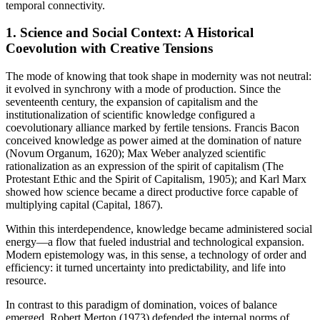
temporal connectivity.
1. Science and Social Context: A Historical
Coevolution with Creative Tensions
The mode of knowing that took shape in modernity was not neutral:
it evolved in synchrony with a mode of production. Since the
seventeenth century, the expansion of capitalism and the
institutionalization of scientific knowledge configured a
coevolutionary alliance marked by fertile tensions. Francis Bacon
conceived knowledge as power aimed at the domination of nature
(Novum Organum, 1620); Max Weber analyzed scientific
rationalization as an expression of the spirit of capitalism (The
Protestant Ethic and the Spirit of Capitalism, 1905); and Karl Marx
showed how science became a direct productive force capable of
multiplying capital (Capital, 1867).
Within this interdependence, knowledge became administered social
energy—a flow that fueled industrial and technological expansion.
Modern epistemology was, in this sense, a technology of order and
efficiency: it turned uncertainty into predictability, and life into
resource.
In contrast to this paradigm of domination, voices of balance
emerged. Robert Merton (1973) defended the internal norms of