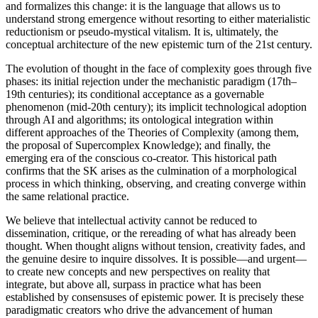
and formalizes this change: it is the language that allows us to
understand strong emergence without resorting to either materialistic
reductionism or pseudo-mystical vitalism. It is, ultimately, the
conceptual architecture of the new epistemic turn of the 21st century.
The evolution of thought in the face of complexity goes through five
phases: its initial rejection under the mechanistic paradigm (17th–
19th centuries); its conditional acceptance as a governable
phenomenon (mid-20th century); its implicit technological adoption
through AI and algorithms; its ontological integration within
different approaches of the Theories of Complexity (among them,
the proposal of Supercomplex Knowledge); and finally, the
emerging era of the conscious co-creator. This historical path
confirms that the SK arises as the culmination of a morphological
process in which thinking, observing, and creating converge within
the same relational practice.
We believe that intellectual activity cannot be reduced to
dissemination, critique, or the rereading of what has already been
thought. When thought aligns without tension, creativity fades, and
the genuine desire to inquire dissolves. It is possible—and urgent—
to create new concepts and new perspectives on reality that
integrate, but above all, surpass in practice what has been
established by consensuses of epistemic power. It is precisely these
paradigmatic creators who drive the advancement of human