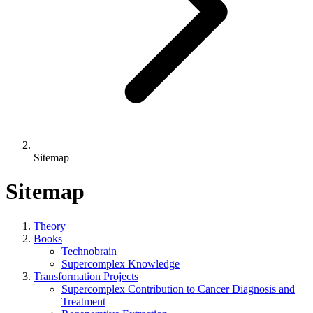
Sitemap
Sitemap
Theory
Books
Technobrain
Supercomplex Knowledge
Transformation Projects
Supercomplex Contribution to Cancer Diagnosis and
Treatment