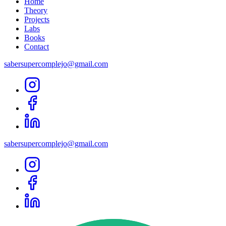
Home
Theory
Projects
Labs
Books
Contact
sabersupercomplejo@gmail.com
sabersupercomplejo@gmail.com