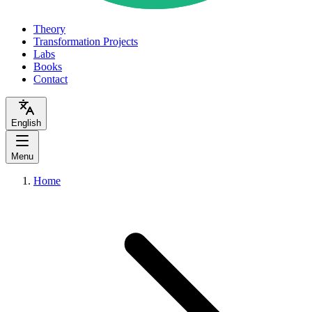
Theory
Transformation Projects
Labs
Books
Contact
English
Menu
Home