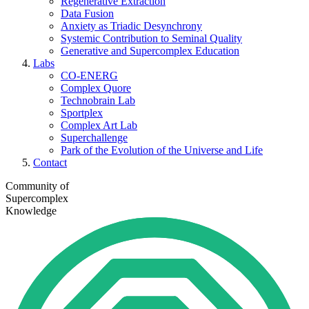
Regenerative Extraction
Data Fusion
Anxiety as Triadic Desynchrony
Systemic Contribution to Seminal Quality
Generative and Supercomplex Education
Labs
CO-ENERG
Complex Quore
Technobrain Lab
Sportplex
Complex Art Lab
Superchallenge
Park of the Evolution of the Universe and Life
Contact
Community of
Supercomplex
Knowledge