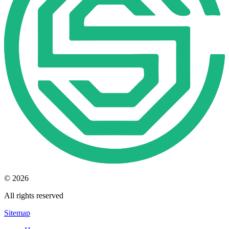
© 2026
All rights reserved
Sitemap