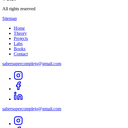
All rights reserved
Sitemap
Home
Theory
Projects
Labs
Books
Contact
sabersupercomplejo@gmail.com
sabersupercomplejo@gmail.com