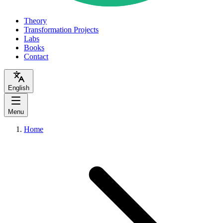
Theory
Transformation Projects
Labs
Books
Contact
English
Menu
Home