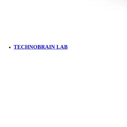
TECHNOBRAIN LAB