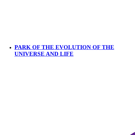
PARK OF THE EVOLUTION OF THE
UNIVERSE AND LIFE