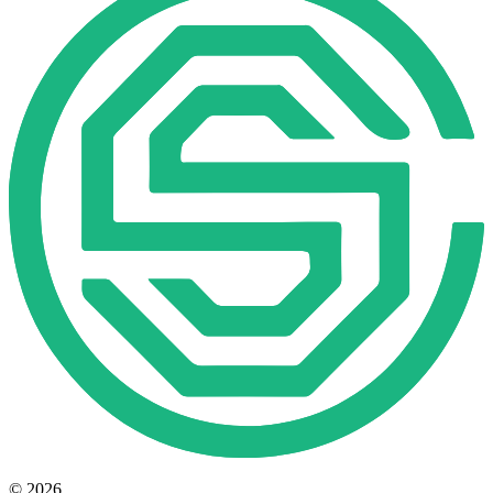
© 2026