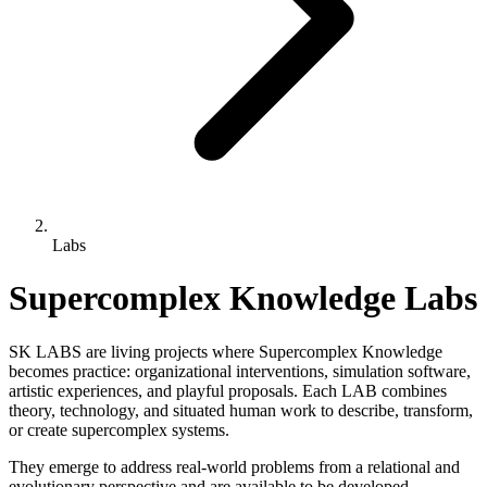
Labs
Supercomplex Knowledge Labs
SK LABS are living projects where Supercomplex Knowledge
becomes practice: organizational interventions, simulation software,
artistic experiences, and playful proposals. Each LAB combines
theory, technology, and situated human work to describe, transform,
or create supercomplex systems.
They emerge to address real-world problems from a relational and
evolutionary perspective and are available to be developed