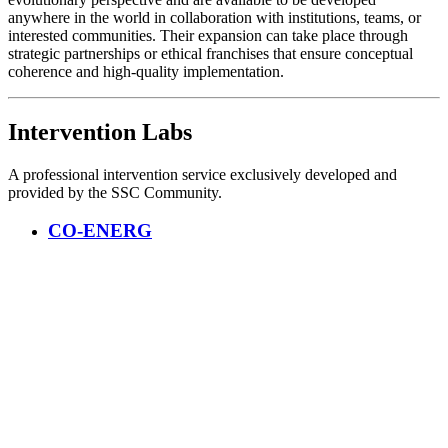
anywhere in the world in collaboration with institutions, teams, or
interested communities. Their expansion can take place through
strategic partnerships or ethical franchises that ensure conceptual
coherence and high-quality implementation.
Intervention Labs
A professional intervention service exclusively developed and
provided by the SSC Community.
CO-ENERG