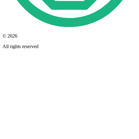
© 2026
All rights reserved