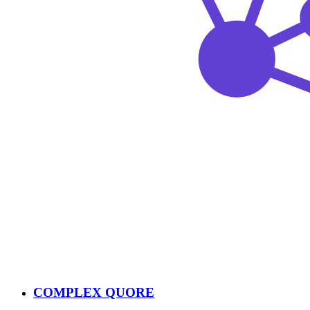
COMPLEX QUORE