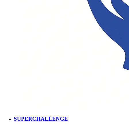
SUPERCHALLENGE