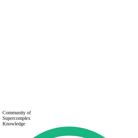
Community of
Supercomplex
Knowledge