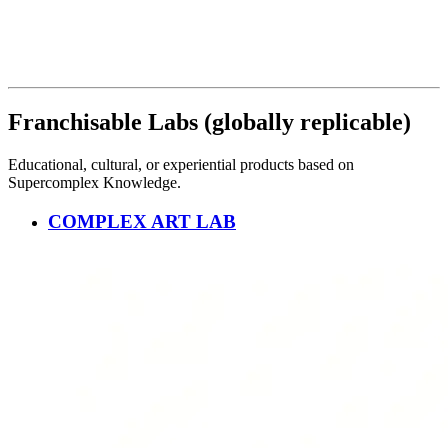
Franchisable Labs (globally replicable)
Educational, cultural, or experiential products based on
Supercomplex Knowledge.
COMPLEX ART LAB