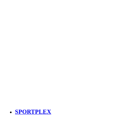
SPORTPLEX